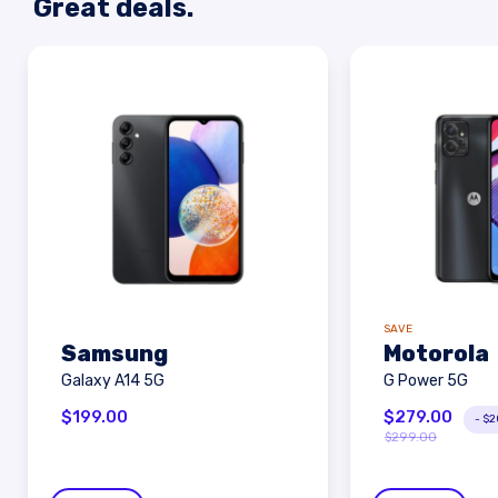
Great deals.
SAVE
Samsung
Motorola
Galaxy A14 5G
G Power 5G
$
199.00
$
279.00
-
$
2
$
299.00