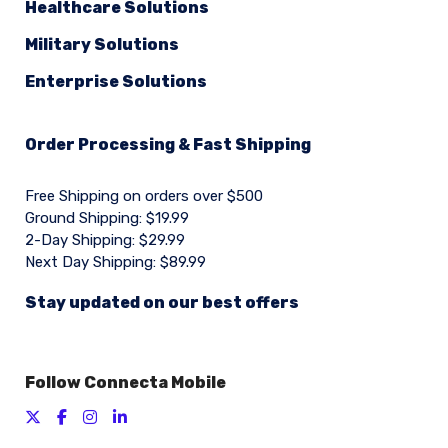
Healthcare Solutions
Military Solutions
Enterprise Solutions
Order Processing & Fast Shipping
Free Shipping on orders over $500
Ground Shipping: $19.99
2-Day Shipping: $29.99
Next Day Shipping: $89.99
Stay updated on our best offers
Follow Connecta Mobile