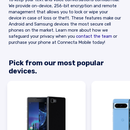
We provide on-device, 256-bit encryption and remote
management that allows you to lock or wipe your
device in case of loss or theft. These features make our
Android and Samsung devices the most secure cell
phones on the market. Learn more about how we
safeguard your privacy when you
contact the team
or
purchase your phone at Connecta Mobile today!
Pick from our most popular
devices.