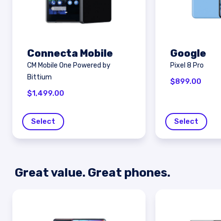
Connecta Mobile
Google
CM Mobile One Powered by
Pixel 8 Pro
Bittium
$
899.00
$
1,499.00
Select
Select
Great value. Great phones.