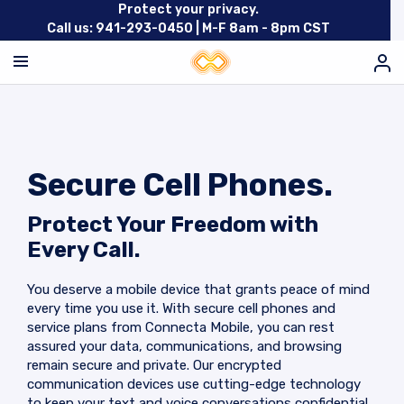
Protect your privacy.
Call us: 941-293-0450 |
M-F 8am - 8pm CST
Secure Cell Phones.
Protect Your Freedom with
Every Call.
You deserve a mobile device that grants peace of mind
every time you use it. With secure cell phones and
service plans from Connecta Mobile, you can rest
assured your data, communications, and browsing
remain secure and private. Our encrypted
communication devices use cutting-edge technology
to keep your text and voice conversations confidential.