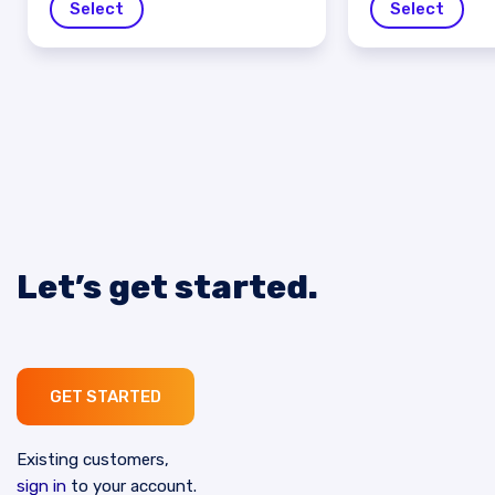
Select
Select
Let’s get started.
GET STARTED
Existing customers,
sign in
to your account.