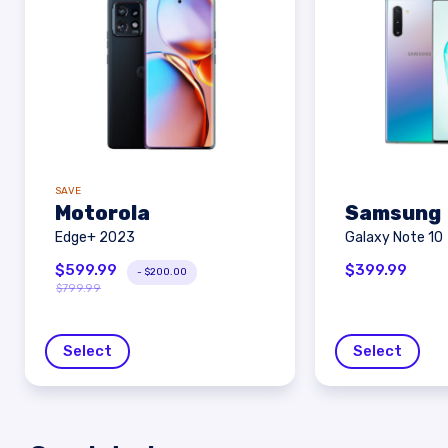
SAVE
Motorola
Samsung
Edge+ 2023
Galaxy Note 10
$
599.99
$
399.99
-
$
200.00
$
799.99
Select
Select