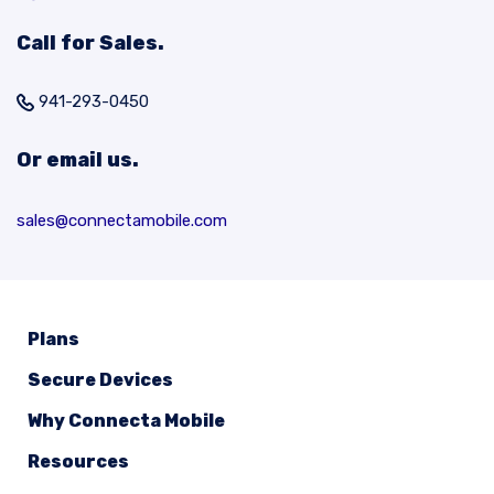
Call for Sales.
941-293-0450
Or email us.
sales@connectamobile.com
Plans
Secure Devices
Why Connecta Mobile
Resources