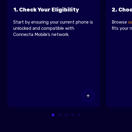
1. Check Your Eligibility
2. Cho
Start by ensuring your current phone is
Browse
o
unlocked and compatible with
fits your 
Connecta Mobile’s network.