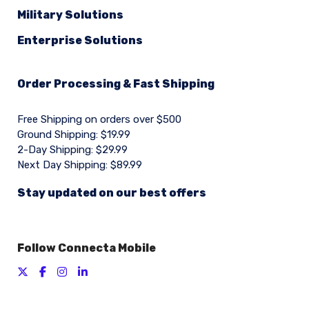
Military Solutions
Enterprise Solutions
Order Processing & Fast Shipping
Free Shipping on orders over $500
Ground Shipping: $19.99
2-Day Shipping: $29.99
Next Day Shipping: $89.99
Stay updated on our best offers
Follow Connecta Mobile