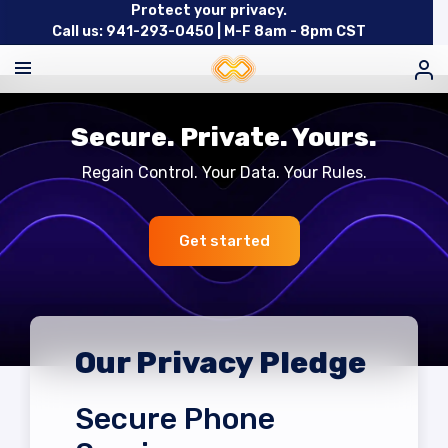
Protect your privacy.
Call us: 941-293-0450 |
M-F 8am - 8pm CST
Secure. Private. Yours.
Regain Control. Your Data. Your Rules.
Get started
Our Privacy Pledge
Secure Phone