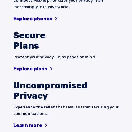
Connecta Mobile prioritizes your privacy in an
increasingly intrusive world.
Explore phones
Secure
Plans
Protect your privacy. Enjoy peace of mind.
Explore plans
Uncompromised
Privacy
Experience the relief that results from securing your
communications.
Learn more