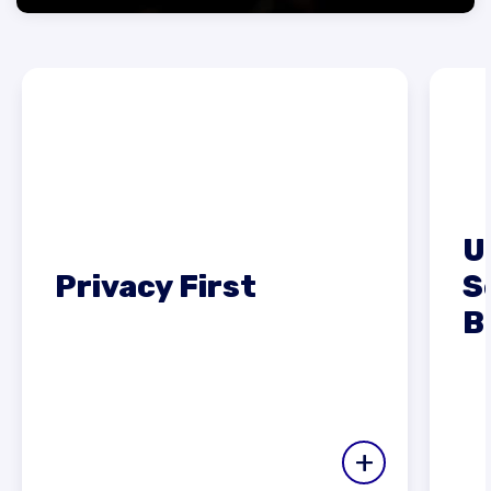
U
Privacy First
S
B