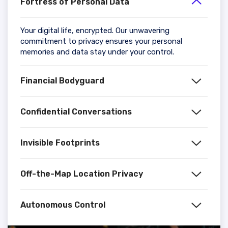
Fortress of Personal Data
Your digital life, encrypted. Our unwavering
commitment to privacy ensures your personal
memories and data stay under your control.
Financial Bodyguard
Confidential Conversations
Invisible Footprints
Off-the-Map Location Privacy
Autonomous Control