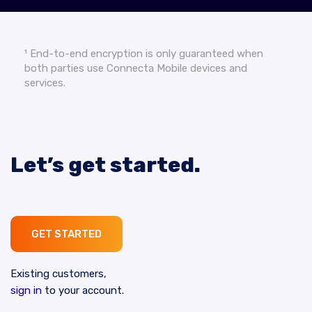
¹ End-to-end encryption is only guaranteed when
both parties use Connecta Mobile devices and
services.
Let’s get started.
GET STARTED
Existing customers,
sign in
to your account.