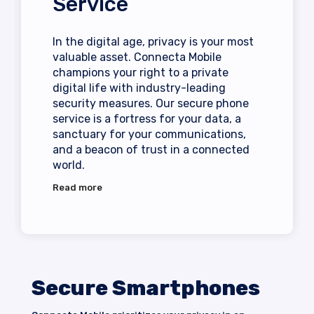
Service
In the digital age, privacy is your most
valuable asset. Connecta Mobile
champions your right to a private
digital life with industry-leading
security measures. Our
secure phone
service is a fortress for your data, a
sanctuary for your communications,
and a beacon of trust in a connected
world.
Read more
Secure Smartphones