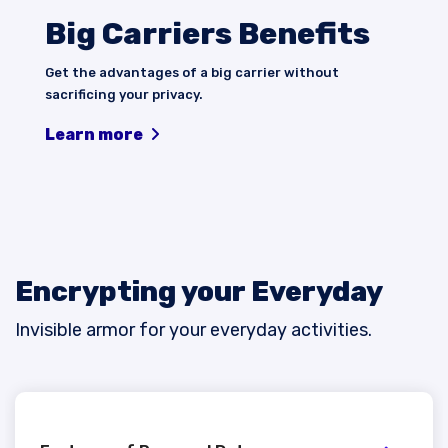
Big Carriers Benefits
Get the advantages of a big carrier without
sacrificing your privacy.
Learn more
Encrypting your Everyday
Invisible armor for your everyday activities.