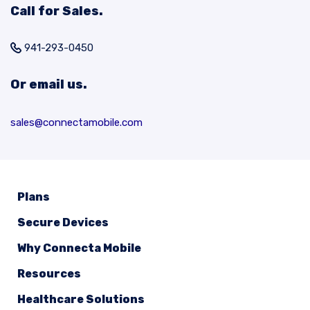
Call for Sales.
941-293-0450
Or email us.
sales@connectamobile.com
Plans
Secure Devices
Why Connecta Mobile
Resources
Healthcare Solutions