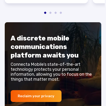
A discrete mobile
communications
platform awaits you
Connecta Mobile’s state-of-the-art
technology protects your personal
information, allowing you to focus on the
things that matter most.
Reclaim your privacy