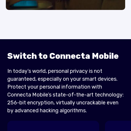
Switch to Connecta Mobile
In today’s world, personal privacy is not
guaranteed, especially on your smart devices.
Protect your personal information with
Connecta Mobile’s state-of-the-art technology:
256-bit encryption, virtually uncrackable even
by advanced hacking algorithms.