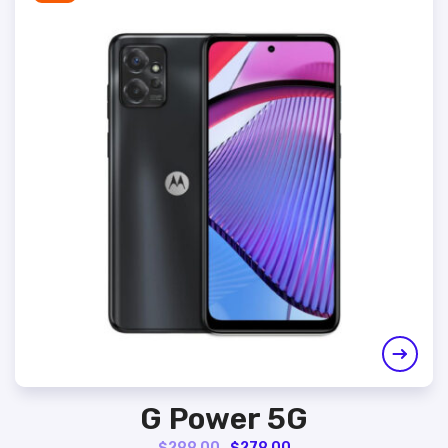
G Power 5G
Original
Current
$
299.00
$
279.00