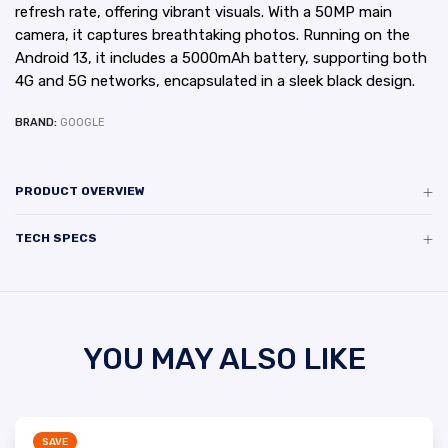
refresh rate, offering vibrant visuals. With a 50MP main
camera, it captures breathtaking photos. Running on the
Android 13, it includes a 5000mAh battery, supporting both
4G and 5G networks, encapsulated in a sleek black design.
BRAND:
GOOGLE
PRODUCT OVERVIEW
TECH SPECS
YOU MAY ALSO LIKE
SAVE