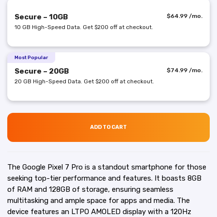
Secure – 10GB
$
64.99
/mo.
10 GB High-Speed Data. Get $200 off at checkout.
Most Popular
Secure – 20GB
$
74.99
/mo.
20 GB High-Speed Data. Get $200 off at checkout.
ADD TO CART
The Google Pixel 7 Pro is a standout smartphone for those
seeking top-tier performance and features. It boasts 8GB
of RAM and 128GB of storage, ensuring seamless
multitasking and ample space for apps and media. The
device features an LTPO AMOLED display with a 120Hz