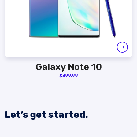
Galaxy Note 10
$
399.99
Let’s get started.