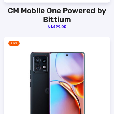
CM Mobile One Powered by
Bittium
$
1,499.00
SAVE