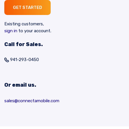
GET STARTED
Existing customers,
sign in
to your account.
Call for Sales.
941-293-0450
Or email us.
sales@connectamobile.com