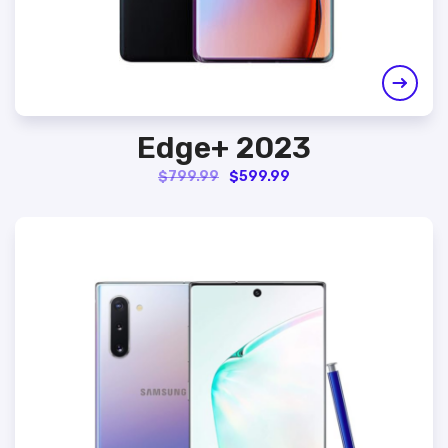
Edge+ 2023
Original
Current
$
799.99
$
599.99
price
price
was:
is:
$799.99.
$599.99.