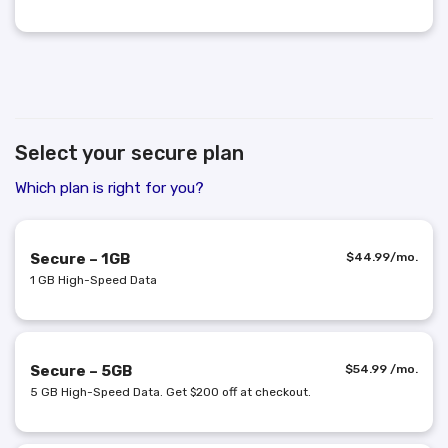
Select your secure plan
Which plan is right for you?
Secure – 1GB
$
44.99
/mo.
1 GB High-Speed Data
Secure – 5GB
$
54.99
/mo.
5 GB High-Speed Data. Get $200 off at checkout.