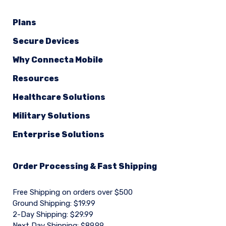
Plans
Secure Devices
Why Connecta Mobile
Resources
Healthcare Solutions
Military Solutions
Enterprise Solutions
Order Processing & Fast Shipping
Free Shipping on orders over $500
Ground Shipping: $19.99
2-Day Shipping: $29.99
Next Day Shipping: $89.99