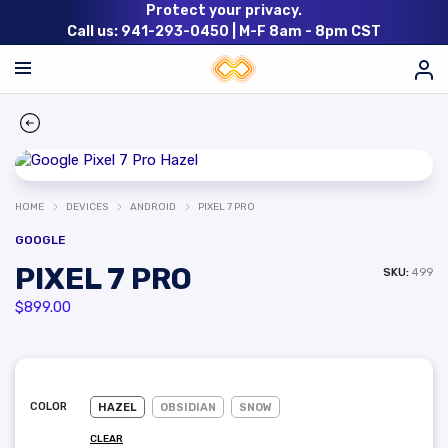
Protect your privacy.
Call us: 941-293-0450 |
M-F 8am - 8pm CST
HOME
DEVICES
ANDROID
PIXEL 7 PRO
GOOGLE
PIXEL 7 PRO
SKU:
499
$
899.00
COLOR
HAZEL
OBSIDIAN
SNOW
CLEAR