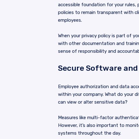
accessible foundation for your rules,
policies to remain transparent with c
employees.
When your privacy policy is part of 
with other documentation and training
sense of responsibility and accountab
Secure Software and
Employee authorization and data acces
within your company. What do your dif
can view or alter sensitive data?
Measures like multi-factor authenticat
However, it’s also important to monit
systems throughout the day.