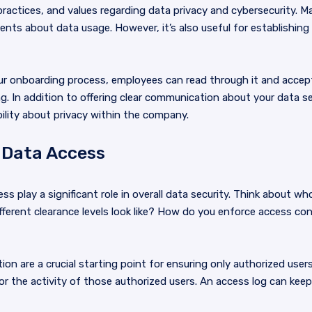
 practices, and values regarding data privacy and cybersecurity. 
lients about data usage. However, it’s also useful for establishi
your onboarding process, employees can read through it and acce
. In addition to offering clear communication about your data sec
ility about privacy within the company.
 Data Access
s play a significant role in overall data security. Think about 
ferent clearance levels look like? How do you enforce access con
ion are a crucial starting point for ensuring only authorized user
or the activity of those authorized users. An access log can keep