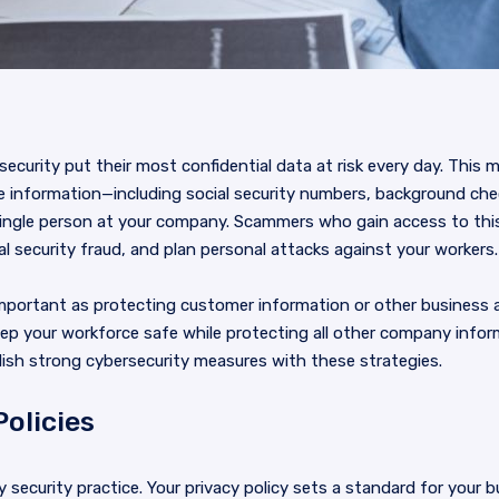
security put their most confidential data at risk every day. This 
e information—including social security numbers, background che
ingle person at your company. Scammers who gain access to this
 security fraud, and plan personal attacks against your workers.
important as protecting customer information or other business 
eep your workforce safe while protecting all other company info
lish strong cybersecurity measures with these strategies.
Policies
ny security practice. Your privacy policy sets a standard for your b