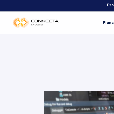
Pro
Plans