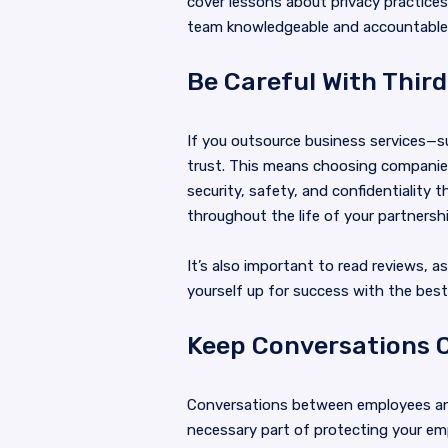
cover lessons about privacy practices
team knowledgeable and accountable. 
Be Careful With Third
If you outsource business services—s
trust. This means choosing companies
security, safety, and confidentiality
throughout the life of your partnershi
It’s also important to read reviews, 
yourself up for success with the best 
Keep Conversations C
Conversations between employees and
necessary part of protecting your emp