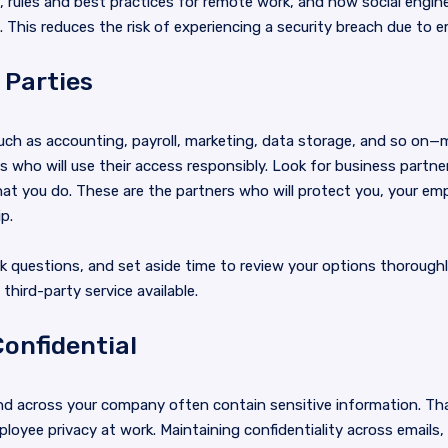
, rules and best practices for remote work, and how social engi
This reduces the risk of experiencing a security breach due to 
 Parties
uch as accounting, payroll, marketing, data storage, and so on—
 who will use their access responsibly. Look for business partn
 that you do. These are the partners who will protect you, your e
p.
ask questions, and set aside time to review your options thorough
third-party service available.
onfidential
 across your company often contain sensitive information. Th
loyee privacy at work. Maintaining confidentiality across emails,