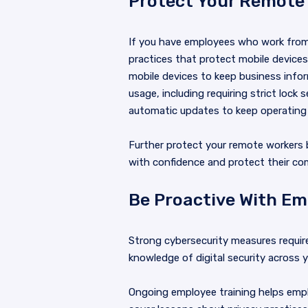
Protect Your Remote
If you have employees who work from
practices that protect mobile device
mobile devices to keep business infor
usage, including requiring strict lo
automatic updates to keep operating
Further protect your remote workers 
with confidence and protect their c
Be Proactive With Em
Strong cybersecurity measures requi
knowledge of digital security across
Ongoing employee training helps empl