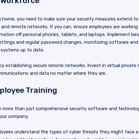
 Workforce
 home, you need to make sure your security measures extend to
s and remote networks. If you can, ensure employees are workin
mation off personal phones, tablets, and laptops. Implement bes
ck settings and regular password changes, monitoring software an
 systems up to date.
by establishing secure remote networks. Invest in virtual privat
ommunications and data no matter where they are.
ployee Training
re more than just comprehensive security software and technolo
 your company.
oyees understand the types of cyber threats they might face at