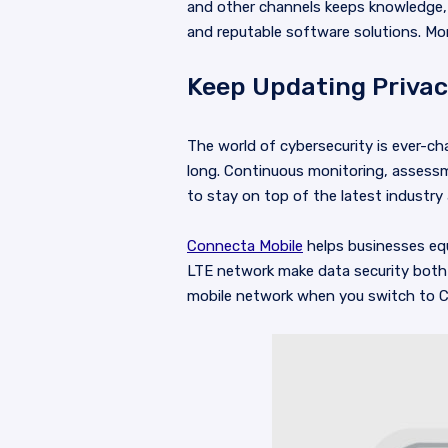
and other channels keeps knowledge,
and reputable software solutions. Mo
Keep Updating Privac
The world of cybersecurity is ever-ch
long. Continuous monitoring, assessme
to stay on top of the latest industry
Connecta Mobile
helps businesses equ
LTE network make data security both 
mobile network when you switch to C