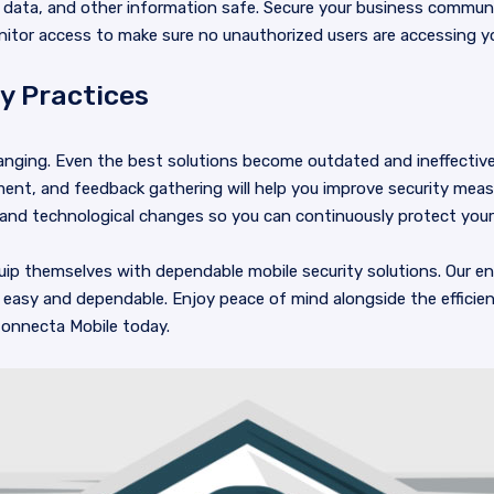
 data, and other information safe. Secure your business commun
nitor access to make sure no unauthorized users are accessing 
y Practices
anging. Even the best solutions become outdated and ineffective
nt, and feedback gathering will help you improve security measu
 and technological changes so you can continuously protect your
ip themselves with dependable mobile security solutions. Our en
easy and dependable. Enjoy peace of mind alongside the efficie
onnecta Mobile today.