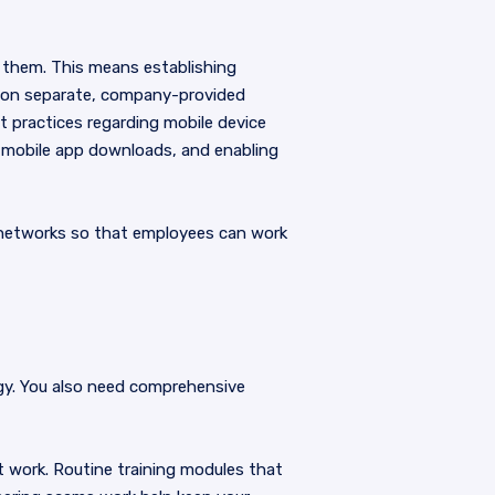
 them. This means establishing
g on separate, company-provided
t practices regarding mobile device
d mobile app downloads, and enabling
e networks so that employees can work
gy. You also need comprehensive
 work. Routine training modules that