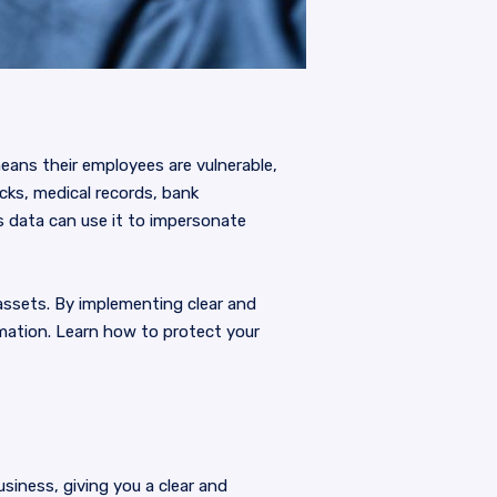
means their employees are vulnerable,
cks, medical records, bank
 data can use it to impersonate
assets. By implementing clear and
rmation. Learn how to protect your
usiness, giving you a clear and