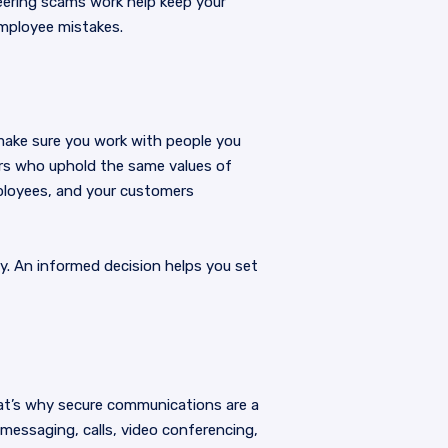
neering scams work help keep your
employee mistakes.
make sure you work with people you
ers who uphold the same values of
mployees, and your customers
ly. An informed decision helps you set
at’s why secure communications are a
 messaging, calls, video conferencing,