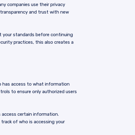
Many companies use their privacy
ng transparency and trust with new
pt your standards before continuing
urity practices, this also creates a
who has access to what information
trols to ensure only authorized users
s access certain information.
 track of who is accessing your