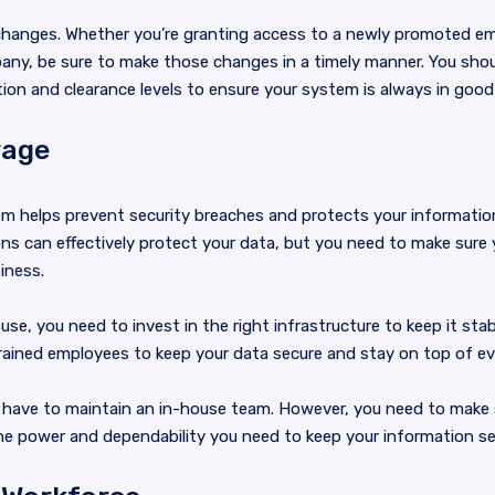
e changes. Whether you’re granting access to a newly promoted em
any, be sure to make those changes in a timely manner. You sho
ion and clearance levels to ensure your system is always in good
rage
m helps prevent security breaches and protects your informatio
ns can effectively protect your data, but you need to make sure 
iness.
se, you need to invest in the right infrastructure to keep it stab
rained employees to keep your data secure and stay on top of ev
t have to maintain an in-house team. However, you need to make s
e power and dependability you need to keep your information se