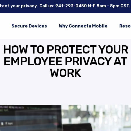
tect your privacy.
Call us: 941-293-0450
M-F 8am - 8pm CST.
Secure Devices
Why Connecta Mobile
Reso
HOW TO PROTECT YOUR
EMPLOYEE PRIVACY AT
WORK