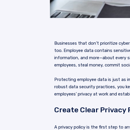
Businesses that don’t prioritize cyber
too. Employee data contains sensitiv
information, and more—about every s
employees, steal money, commit social
Protecting employee data is just as 
robust data security practices, you k
employees’ privacy at work and estab
Create Clear Privacy 
A privacy policy is the first step to a