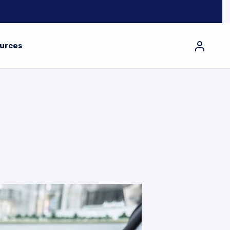
urces