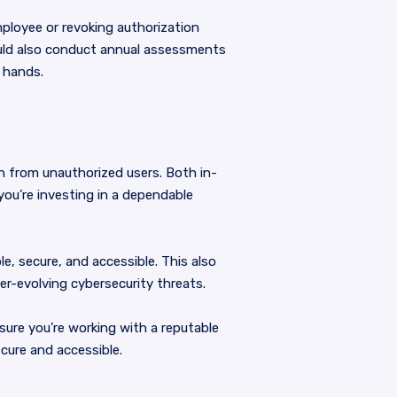
ployee or revoking authorization
uld also conduct annual assessments
 hands.
n from unauthorized users. Both in-
you’re investing in a dependable
le, secure, and accessible. This also
er-evolving cybersecurity threats.
ure you’re working with a reputable
cure and accessible.