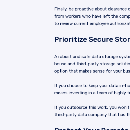
Finally, be proactive about clearanc
from workers who have left the comp
to review current employee authorizat
Prioritize Secure Sto
A robust and safe data storage syste
house and third-party storage solutio
option that makes sense for your bus
If you choose to keep your data in-hou
means investing in a team of highly t
If you outsource this work, you won’
third-party data company that has th