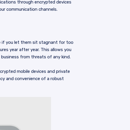
ications through encrypted devices
your communication channels.
 if you let them sit stagnant for too
res year after year. This allows you
 business from threats of any kind.
crypted mobile devices and private
ncy and convenience of a robust