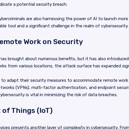
icate a potential security breach.
cybercriminals are also harnessing the power of AI to launch mor
e tool and a significant challenge in the realm of cybersecurity.
Remote Work on Security
has brought about numerous benefits, but it has also introduced
 from various locations, the attack surface has expanded signi
e to adapt their security measures to accommodate remote work 
etworks (VPNs), multi-factor authentication, and endpoint securi
bersecurity is vital in minimizing the risk of data breaches.
 of Things (IoT)
devices presents another layer of complexity in cybersecurity. Fro