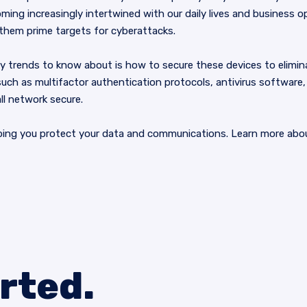
ming increasingly intertwined with our daily lives and business 
 them prime targets for cyberattacks.
 trends to know about is how to secure these devices to eliminate 
uch as multifactor authentication protocols, antivirus software, a
ll network secure.
ping you protect your data and communications. Learn more abou
arted.