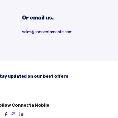
Or email us.
sales@connectamobile.com
tay updated on our best offers
ollow Connecta Mobile