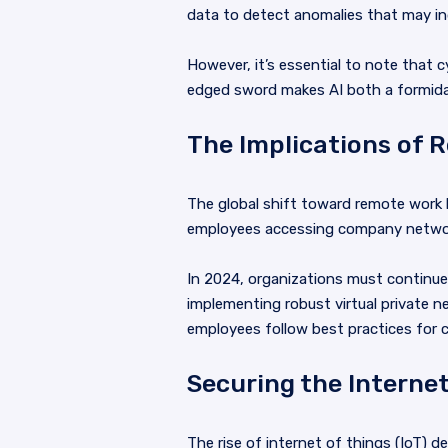
data to detect anomalies that may ind
However, it’s essential to note that 
edged sword makes AI both a formidabl
The Implications of 
The global shift toward remote work 
employees accessing company networks
In 2024, organizations must continu
implementing robust virtual private n
employees follow best practices for cy
Securing the Internet
The rise of internet of things (IoT) 