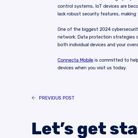
control systems, IoT devices are beco
lack robust security features, making
One of the biggest 2024 cybersecurity
network. Data protection strategies s
both individual devices and your overa
Connecta Mobile
is committed to hel
devices when you visit us today.
PREVIOUS POST
Let’s get st