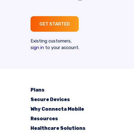
GET STARTED
Existing customers,
sign in
to your account.
Plans
Secure Devices
Why Connecta Mobile
Resources
Healthcare Solutions