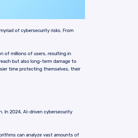
yriad of cybersecurity risks. From
of millions of users, resulting in
breach but also long-term damage to
sier time protecting themselves, their
on. In 2024, AI-driven cybersecurity
lgorithms can analyze vast amounts of