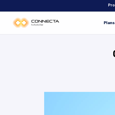
Pro
Plans