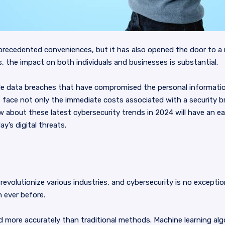
precedented conveniences, but it has also opened the door to a m
 the impact on both individuals and businesses is substantial.
ile data breaches that have compromised the personal information 
face not only the immediate costs associated with a security 
 about these latest cybersecurity trends in 2024 will have an ea
y’s digital threats.
to revolutionize various industries, and cybersecurity is no excepti
 ever before.
nd more accurately than traditional methods. Machine learning a