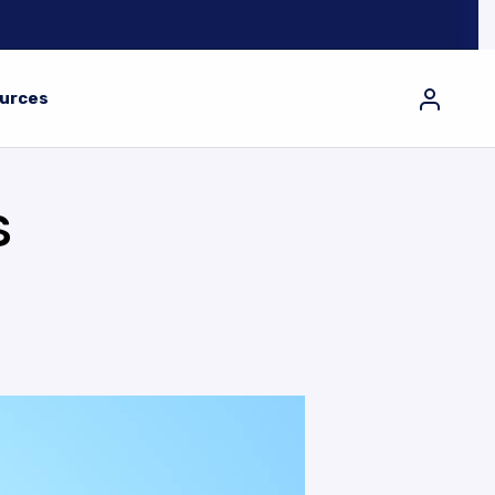
urces
S