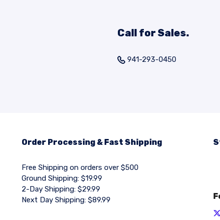
Call for Sales.
941-293-0450
Order Processing & Fast Shipping
S
Free Shipping on orders over $500
Ground Shipping: $19.99
2-Day Shipping: $29.99
F
Next Day Shipping: $89.99