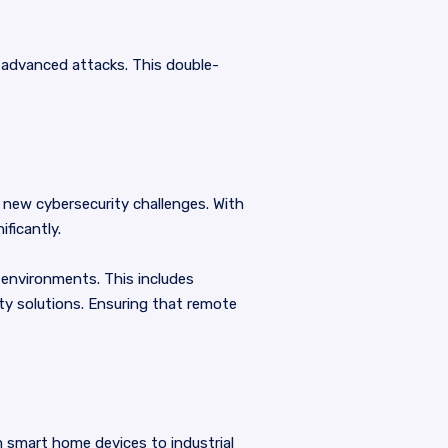
e advanced attacks. This double-
 new cybersecurity challenges. With
ficantly.
environments. This includes
ty solutions. Ensuring that remote
m smart home devices to industrial