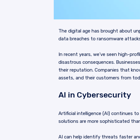
The digital age has brought about un
data breaches to ransomware attacks,
In recent years, we’ve seen high-prof
disastrous consequences. Businesses 
their reputation. Companies that know
assets, and their customers from toda
AI in Cybersecurity
Artificial intelligence (AI) continues 
solutions are more sophisticated than
AI can help identify threats faster a