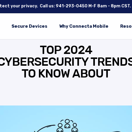
tect your privacy.
Call us: 941-293-0450
M-F 8am - 8pm CST.
Secure Devices
Why Connecta Mobile
Reso
TOP 2024
CYBERSECURITY TREND
TO KNOW ABOUT