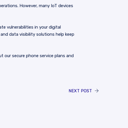
operations. However, many IoT devices
vulnerabilities in your digital
nd data visibility solutions help keep
t our secure phone service plans and
NEXT POST