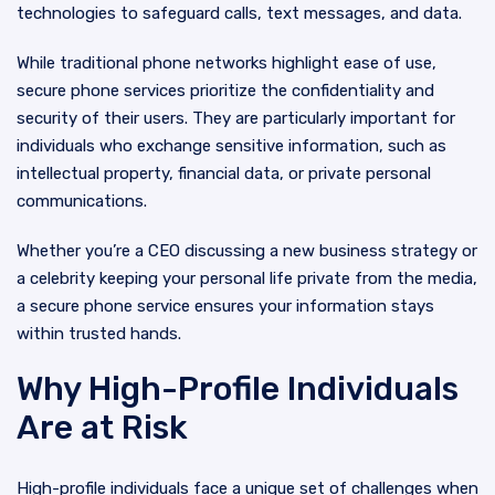
technologies to safeguard calls, text messages, and data.
While traditional phone networks highlight ease of use,
secure phone services prioritize the confidentiality and
security of their users. They are particularly important for
individuals who exchange sensitive information, such as
intellectual property, financial data, or private personal
communications.
Whether you’re a CEO discussing a new business strategy or
a celebrity keeping your personal life private from the media,
a secure phone service ensures your information stays
within trusted hands.
Why High-Profile Individuals
Are at Risk
High-profile individuals face a unique set of challenges when