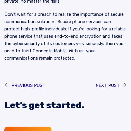
private, no matter the risks.
Don’t wait for a breach to realize the importance of secure
communication solutions. Secure phone services can
protect high-profile individuals. If you’re looking for a reliable
phone service that uses end-to-end encryption and takes
the cybersecurity of its customers very seriously, then you
need to trust Connecta Mobile. With us, your
communications remain protected.
PREVIOUS POST
NEXT POST
Let’s get started.