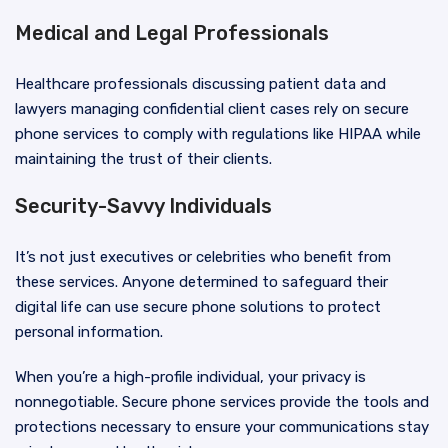
Medical and Legal Professionals
Healthcare professionals discussing patient data and
lawyers managing confidential client cases rely on secure
phone services to comply with regulations like HIPAA while
maintaining the trust of their clients.
Security-Savvy Individuals
It’s not just executives or celebrities who benefit from
these services. Anyone determined to safeguard their
digital life can use secure phone solutions to protect
personal information.
When you’re a high-profile individual, your privacy is
nonnegotiable. Secure phone services provide the tools and
protections necessary to ensure your communications stay