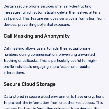
Certain secure phone services offer self-destructing
messages, which automatically delete themselves after a
set period. This feature removes sensitive information from
devices, preventing potential exposure.
Call Masking and Anonymity
Call masking allows users to hide their actual phone
numbers during communication, preventing unwanted
tracking or callbacks. This is particularly useful for high-
profile individuals engaging in professional or public
interactions.
Secure Cloud Storage
Data stored in secure cloud environments have encryptions
to protect the information from unauthorized access. This
ensures that any information uploaded from devices, like