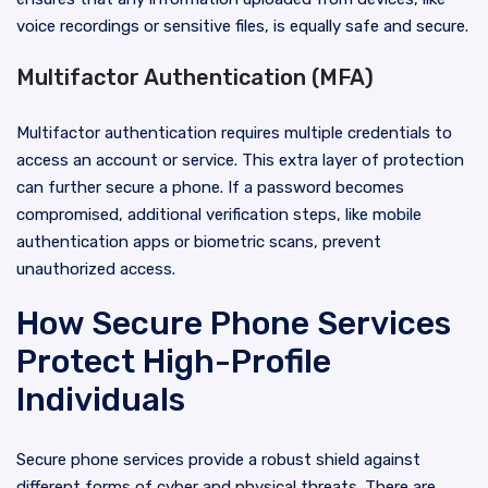
voice recordings or sensitive files, is equally safe and secure.
Multifactor Authentication (MFA)
Multifactor authentication requires multiple credentials to
access an account or service. This extra layer of protection
can further secure a phone. If a password becomes
compromised, additional verification steps, like mobile
authentication apps or biometric scans, prevent
unauthorized access.
How Secure Phone Services
Protect High-Profile
Individuals
Secure phone services provide a robust shield against
different forms of cyber and physical threats. There are