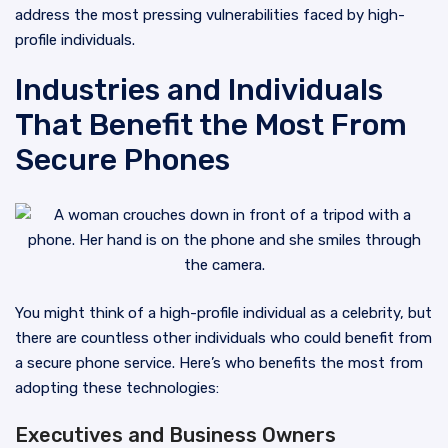
address the most pressing vulnerabilities faced by high-
profile individuals.
Industries and Individuals
That Benefit the Most From
Secure Phones
You might think of a high-profile individual as a celebrity, but
there are countless other individuals who could benefit from
a secure phone service. Here’s who benefits the most from
adopting these technologies:
Executives and Business Owners