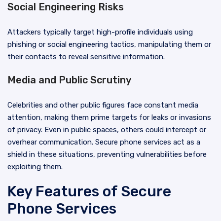
Social Engineering Risks
Attackers typically target high-profile individuals using
phishing or social engineering tactics, manipulating them or
their contacts to reveal sensitive information.
Media and Public Scrutiny
Celebrities and other public figures face constant media
attention, making them prime targets for leaks or invasions
of privacy. Even in public spaces, others could intercept or
overhear communication. Secure phone services act as a
shield in these situations, preventing vulnerabilities before
exploiting them.
Key Features of Secure
Phone Services