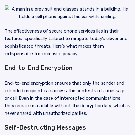
The effectiveness of secure phone services lies in their
features, specifically tailored to mitigate today’s clever and
sophisticated threats. Here’s what makes them
indispensable for increased privacy.
End-to-End Encryption
End-to-end encryption ensures that only the sender and
intended recipient can access the contents of a message
or call. Even in the case of intercepted communications,
they remain unreadable without the decryption key, which is
never shared with unauthorized parties.
Self-Destructing Messages