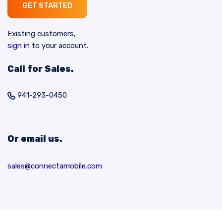
GET STARTED
Existing customers,
sign in
to your account.
Call for Sales.
941-293-0450
Or email us.
sales@connectamobile.com