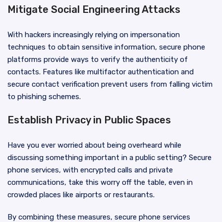
Mitigate Social Engineering Attacks
With hackers increasingly relying on impersonation
techniques to obtain sensitive information, secure phone
platforms provide ways to verify the authenticity of
contacts. Features like multifactor authentication and
secure contact verification prevent users from falling victim
to phishing schemes.
Establish Privacy in Public Spaces
Have you ever worried about being overheard while
discussing something important in a public setting? Secure
phone services, with encrypted calls and private
communications, take this worry off the table, even in
crowded places like airports or restaurants.
By combining these measures, secure phone services