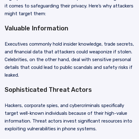
it comes to safeguarding their privacy. Here’s why attackers
might target them:
Valuable Information
Executives commonly hold insider knowledge, trade secrets,
and financial data that attackers could weaponize if stolen.
Celebrities, on the other hand, deal with sensitive personal
details that could lead to public scandals and safety risks if
leaked.
Sophisticated Threat Actors
Hackers, corporate spies, and cybercriminals specifically
target well-known individuals because of their high-value
information. Threat actors invest significant resources into
exploiting vulnerabilities in phone systems.