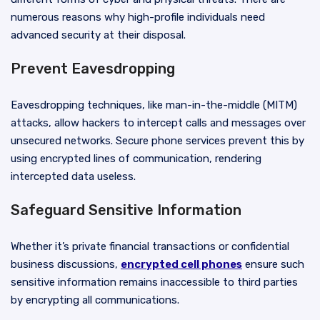
numerous reasons why high-profile individuals need
advanced security at their disposal.
Prevent Eavesdropping
Eavesdropping techniques, like man-in-the-middle (MITM)
attacks, allow hackers to intercept calls and messages over
unsecured networks. Secure phone services prevent this by
using encrypted lines of communication, rendering
intercepted data useless.
Safeguard Sensitive Information
Whether it’s private financial transactions or confidential
business discussions,
encrypted cell phones
ensure such
sensitive information remains inaccessible to third parties
by encrypting all communications.