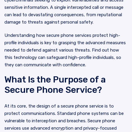
cybercriminals seeking to exploit vulnerabilities and access
sensitive information. A single intercepted call or message
can lead to devastating consequences, from reputational
damage to threats against personal safety.
Understanding how secure phone services protect high-
profile individuals is key to grasping the advanced measures
needed to defend against various threats. Find out how
this technology can safeguard high-profile individuals, so
they can communicate with confidence.
What Is the Purpose of a
Secure Phone Service?
At its core, the design of a secure phone service is to
protect communications. Standard phone systems can be
vulnerable to interception and breaches. Secure phone
services use advanced encryption and privacy-focused