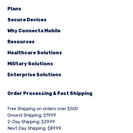
Plans
Secure Devices
Why Connecta Mobile
Resources
Healthcare Solutions
Military Solutions
Enterprise Solutions
Order Processing & Fast Shipping
Free Shipping on orders over $500
Ground Shipping: $19.99
2-Day Shipping: $29.99
Next Day Shipping: $89.99