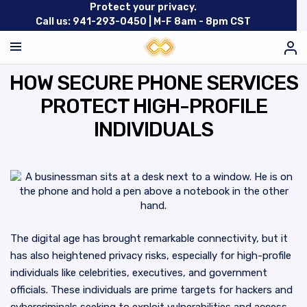
Protect your privacy.
Call us: 941-293-0450 |
M-F 8am - 8pm CST
HOW SECURE PHONE SERVICES
PROTECT HIGH-PROFILE
INDIVIDUALS
The digital age has brought remarkable connectivity, but it
has also heightened privacy risks, especially for high-profile
individuals like celebrities, executives, and government
officials. These individuals are prime targets for hackers and