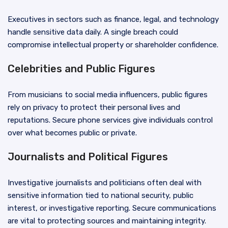
Executives in sectors such as finance, legal, and technology
handle sensitive data daily. A single breach could
compromise intellectual property or shareholder confidence.
Celebrities and Public Figures
From musicians to social media influencers, public figures
rely on privacy to protect their personal lives and
reputations. Secure phone services give individuals control
over what becomes public or private.
Journalists and Political Figures
Investigative journalists and politicians often deal with
sensitive information tied to national security, public
interest, or investigative reporting. Secure communications
are vital to protecting sources and maintaining integrity.