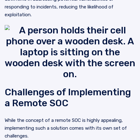
responding to incidents, reducing the likelihood of
exploitation.
Challenges of Implementing
a Remote SOC
While the concept of a remote SOC is highly appealing,
implementing such a solution comes with its own set of
challenges.