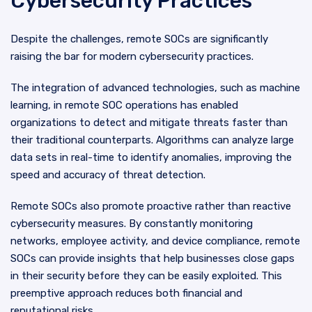
Cybersecurity Practices
Despite the challenges, remote SOCs are significantly
raising the bar for modern cybersecurity practices.
The integration of advanced technologies, such as machine
learning, in remote SOC operations has enabled
organizations to detect and mitigate threats faster than
their traditional counterparts. Algorithms can analyze large
data sets in real-time to identify anomalies, improving the
speed and accuracy of threat detection.
Remote SOCs also promote proactive rather than reactive
cybersecurity measures. By constantly monitoring
networks, employee activity, and device compliance, remote
SOCs can provide insights that help businesses close gaps
in their security before they can be easily exploited. This
preemptive approach reduces both financial and
reputational risks.