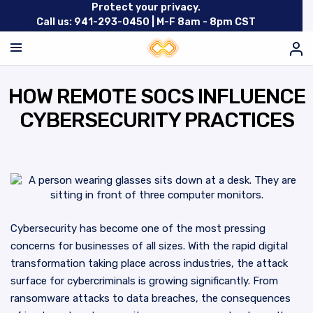
Protect your privacy.
Call us: 941-293-0450 |
M-F 8am - 8pm CST
HOW REMOTE SOCS INFLUENCE
CYBERSECURITY PRACTICES
Cybersecurity has become one of the most pressing
concerns for businesses of all sizes. With the rapid digital
transformation taking place across industries, the attack
surface for cybercriminals is growing significantly. From
ransomware attacks to data breaches, the consequences