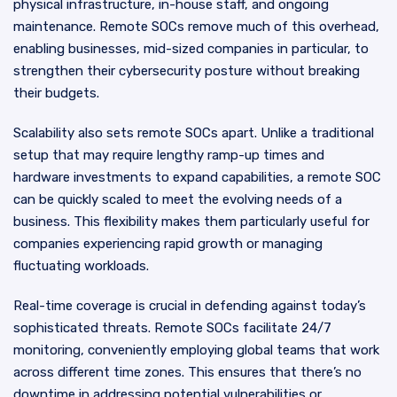
physical infrastructure, in-house staff, and ongoing
maintenance. Remote SOCs remove much of this overhead,
enabling businesses, mid-sized companies in particular, to
strengthen their cybersecurity posture without breaking
their budgets.
Scalability also sets remote SOCs apart. Unlike a traditional
setup that may require lengthy ramp-up times and
hardware investments to expand capabilities, a remote SOC
can be quickly scaled to meet the evolving needs of a
business. This flexibility makes them particularly useful for
companies experiencing rapid growth or managing
fluctuating workloads.
Real-time coverage is crucial in defending against today’s
sophisticated threats. Remote SOCs facilitate 24/7
monitoring, conveniently employing global teams that work
across different time zones. This ensures that there’s no
downtime in addressing potential vulnerabilities or