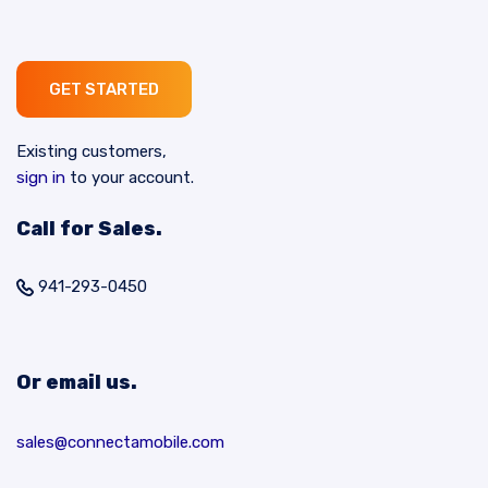
GET STARTED
Existing customers,
sign in
to your account.
Call for Sales.
941-293-0450
Or email us.
sales@connectamobile.com