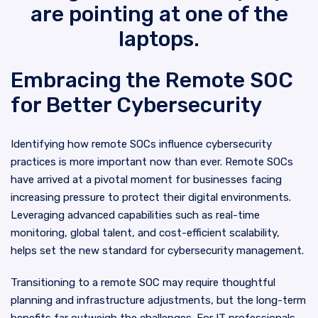
Embracing the Remote SOC
for Better Cybersecurity
Identifying how remote SOCs influence cybersecurity
practices is more important now than ever. Remote SOCs
have arrived at a pivotal moment for businesses facing
increasing pressure to protect their digital environments.
Leveraging advanced capabilities such as real-time
monitoring, global talent, and cost-efficient scalability,
helps set the new standard for cybersecurity management.
Transitioning to a remote SOC may require thoughtful
planning and infrastructure adjustments, but the long-term