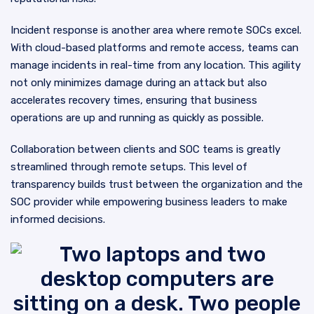
Incident response is another area where remote SOCs excel.
With cloud-based platforms and remote access, teams can
manage incidents in real-time from any location. This agility
not only minimizes damage during an attack but also
accelerates recovery times, ensuring that business
operations are up and running as quickly as possible.
Collaboration between clients and SOC teams is greatly
streamlined through remote setups. This level of
transparency builds trust between the organization and the
SOC provider while empowering business leaders to make
informed decisions.