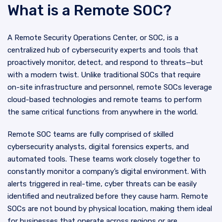
What is a Remote SOC?
A Remote Security Operations Center, or SOC, is a
centralized hub of cybersecurity experts and tools that
proactively monitor, detect, and respond to threats—but
with a modern twist. Unlike traditional SOCs that require
on-site infrastructure and personnel, remote SOCs leverage
cloud-based technologies and remote teams to perform
the same critical functions from anywhere in the world.
Remote SOC teams are fully comprised of skilled
cybersecurity analysts, digital forensics experts, and
automated tools. These teams work closely together to
constantly monitor a company’s digital environment. With
alerts triggered in real-time, cyber threats can be easily
identified and neutralized before they cause harm. Remote
SOCs are not bound by physical location, making them ideal
for businesses that operate across regions or are