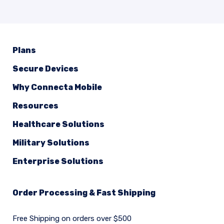
Plans
Secure Devices
Why Connecta Mobile
Resources
Healthcare Solutions
Military Solutions
Enterprise Solutions
Order Processing & Fast Shipping
Free Shipping on orders over $500