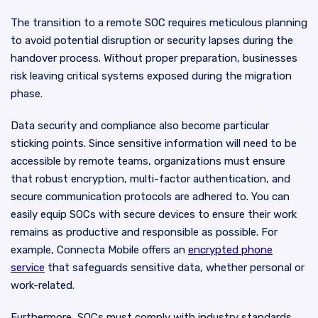
The transition to a remote SOC requires meticulous planning
to avoid potential disruption or security lapses during the
handover process. Without proper preparation, businesses
risk leaving critical systems exposed during the migration
phase.
Data security and compliance also become particular
sticking points. Since sensitive information will need to be
accessible by remote teams, organizations must ensure
that robust encryption, multi-factor authentication, and
secure communication protocols are adhered to. You can
easily equip SOCs with secure devices to ensure their work
remains as productive and responsible as possible. For
example, Connecta Mobile offers an
encrypted phone
service
that safeguards sensitive data, whether personal or
work-related.
Furthermore, SOCs must comply with industry standards