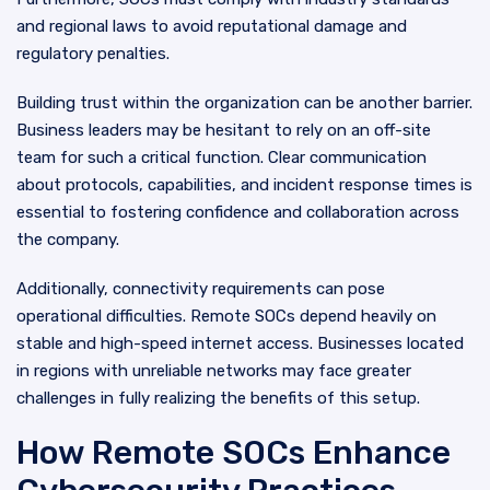
and regional laws to avoid reputational damage and
regulatory penalties.
Building trust within the organization can be another barrier.
Business leaders may be hesitant to rely on an off-site
team for such a critical function. Clear communication
about protocols, capabilities, and incident response times is
essential to fostering confidence and collaboration across
the company.
Additionally, connectivity requirements can pose
operational difficulties. Remote SOCs depend heavily on
stable and high-speed internet access. Businesses located
in regions with unreliable networks may face greater
challenges in fully realizing the benefits of this setup.
How Remote SOCs Enhance