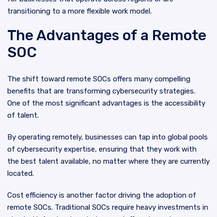
transitioning to a more flexible work model.
The Advantages of a Remote
SOC
The shift toward remote SOCs offers many compelling
benefits that are transforming cybersecurity strategies.
One of the most significant advantages is the accessibility
of talent.
By operating remotely, businesses can tap into global pools
of cybersecurity expertise, ensuring that they work with
the best talent available, no matter where they are currently
located.
Cost efficiency is another factor driving the adoption of
remote SOCs. Traditional SOCs require heavy investments in