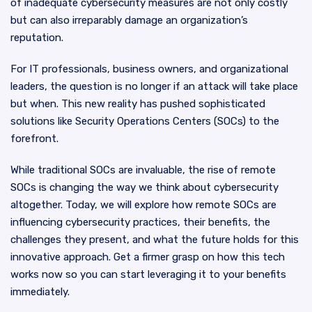
of inadequate cybersecurity measures are not only costly
but can also irreparably damage an organization’s
reputation.
For IT professionals, business owners, and organizational
leaders, the question is no longer if an attack will take place
but when. This new reality has pushed sophisticated
solutions like Security Operations Centers (SOCs) to the
forefront.
While traditional SOCs are invaluable, the rise of remote
SOCs is changing the way we think about cybersecurity
altogether. Today, we will explore how remote SOCs are
influencing cybersecurity practices, their benefits, the
challenges they present, and what the future holds for this
innovative approach. Get a firmer grasp on how this tech
works now so you can start leveraging it to your benefits
immediately.