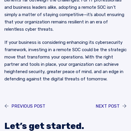
benefits far outweigh the challenges. For IT professionals
and business leaders alike, adopting a remote SOC isn’t
simply a matter of staying competitive—it’s about ensuring
that your organization remains resilient in an era of
relentless cyber threats.
If your business is considering enhancing its cybersecurity
framework, investing in a remote SOC could be the strategic
move that transforms your operations. With the right
partner and tools in place, your organization can achieve
heightened security, greater peace of mind, and an edge in
defending against the digital threats of tomorrow.
PREVIOUS POST
NEXT POST
Let’s get started.